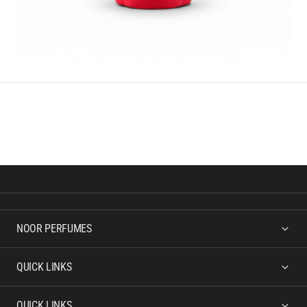
NOOR PERFUMES
QUICK LINKS
QUICK LINKS