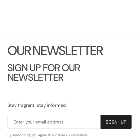
O
U
R
N
E
W
S
L
E
T
T
E
R
SIGN UP FOR OUR
NEWSLETTER
Stay fragrant, stay informed
SIGN UP
Enter your email address
By subscribing, you agree to our terms & conditions.