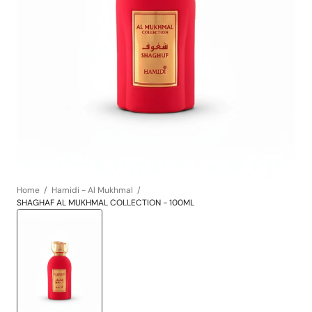
Open
media
1
in
gallery
view
Home
Hamidi - Al Mukhmal
SHAGHAF AL MUKHMAL COLLECTION - 100ML