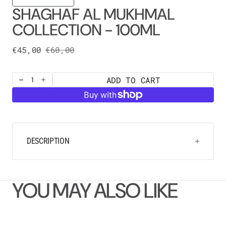
SHAGHAF AL MUKHMAL
COLLECTION - 100ML
€45,00
€60,00
Sale
Regular
price
price
ADD TO CART
Decrease
Increase
quantity
quantity
for
for
SHAGHAF
SHAGHAF
AL
AL
MUKHMAL
MUKHMAL
COLLECTION
COLLECTION
DESCRIPTION
-
-
100ML
100ML
YOU MAY ALSO LIKE