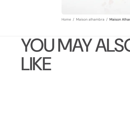
Home
Maison alhambra
Maison Alha
YOU MAY ALS
LIKE