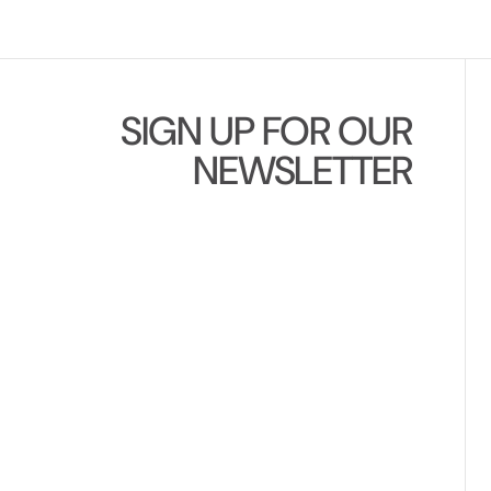
SIGN UP FOR OUR
NEWSLETTER