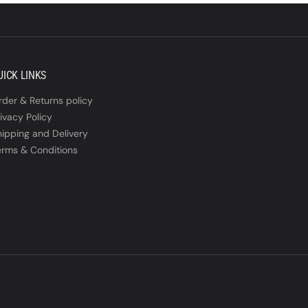
UICK LINKS
rder & Returns policy
ivacy Policy
hipping and Delivery
erms & Conditions