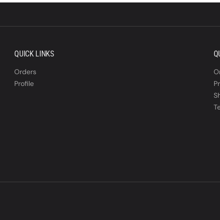
QUICK LINKS
Q
Orders
O
Profile
Pr
S
T