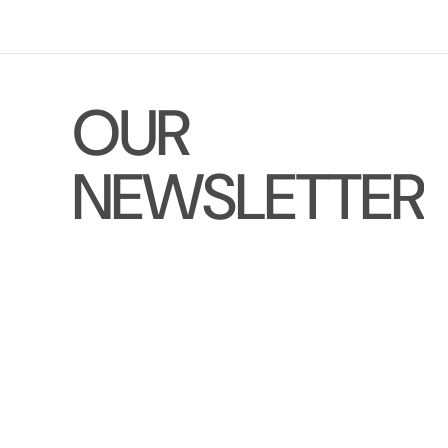
O
U
R
N
E
W
S
L
E
T
T
E
R