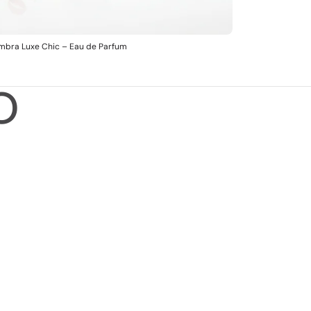
mbra Luxe Chic – Eau de Parfum
O