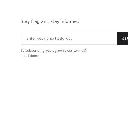
Stay fragrant, stay informed
S
I
Enter your email address
By subscribing, you agree to our terms &
conditions.