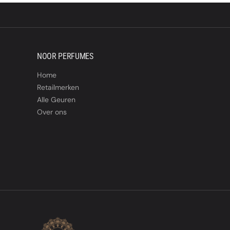
NOOR PERFUMES
Home
Retailmerken
Alle Geuren
Over ons