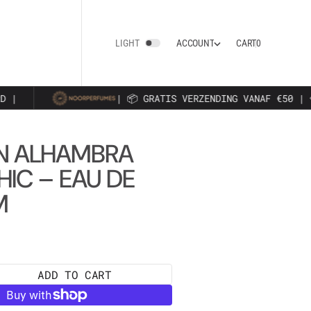
0
A
C
C
O
U
N
T
CART
0
LIGHT
A
C
C
O
U
N
T
 |
| 📦 GRATIS VERZENDING VANAF €50 | 
N ALHAMBRA
HIC – EAU DE
M
ADD TO CART
e
y