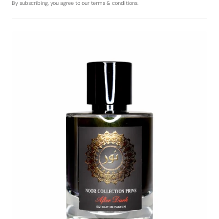
By subscribing, you agree to our terms & conditions.