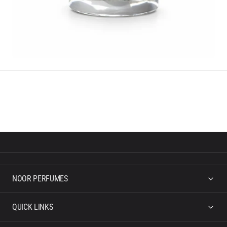
NOOR PERFUMES
QUICK LINKS