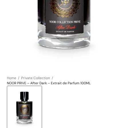
Open
media
1
in
gallery
view
Home
Private Collection
NOOR PRIVE – After Dark – Extrait de Parfum 100ML