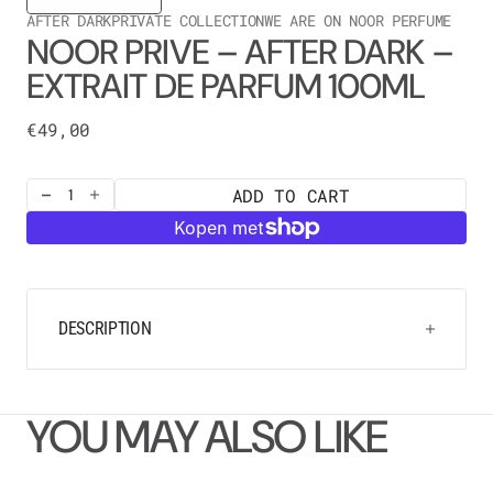
AFTER DARK
PRIVATE COLLECTION
WE ARE ON NOOR PERFUME
NOOR PRIVE – AFTER DARK –
EXTRAIT DE PARFUM 100ML
Regular
€49,00
price
ADD TO CART
Decrease
Increase
quantity
quantity
for
for
NOOR
NOOR
PRIVE
PRIVE
–
–
After
After
DESCRIPTION
Dark
Dark
–
–
Extrait
Extrait
de
de
YOU MAY ALSO LIKE
Parfum
Parfum
100ML
100ML