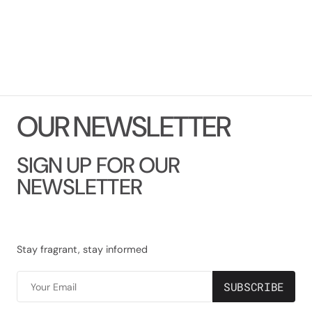
O
U
R
N
E
W
S
L
E
T
T
E
R
SIGN UP FOR OUR
NEWSLETTER
Stay fragrant, stay informed
SUBSCRIBE
Your Email